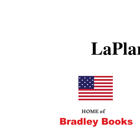
LaPla
HOME of
Bradley Books