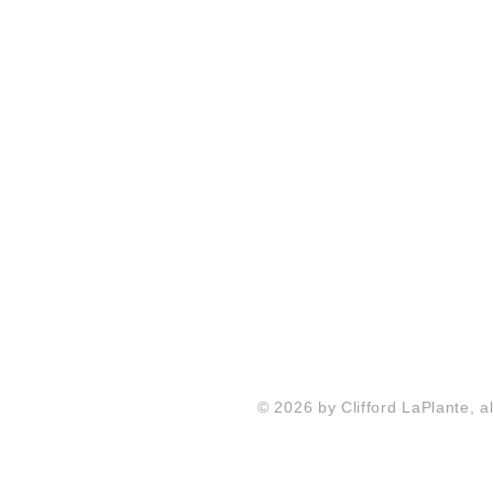
© 2026 by Clifford LaPlante, al