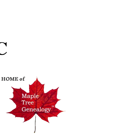
C
HOME of