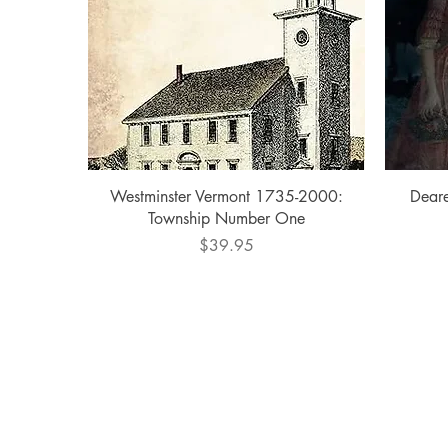
Quick View
Westminster Vermont 1735-2000:
Deare
Township Number One
Price
$39.95