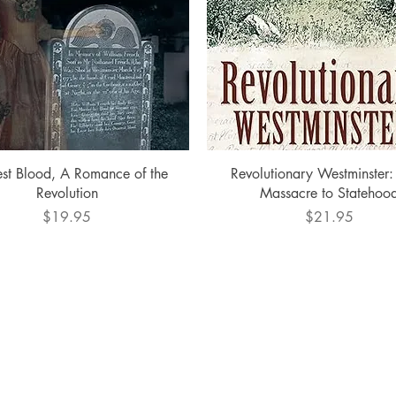
Quick View
Quick View
st Blood, A Romance of the
Revolutionary Westminster:
Revolution
Massacre to Statehoo
Price
Price
$19.95
$21.95