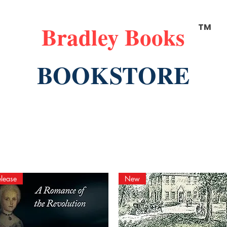
Bradley Books
TM
BOOKSTORE
lease
New