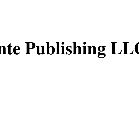
nte Publishing LL