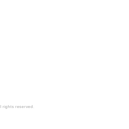
l rights reserved.