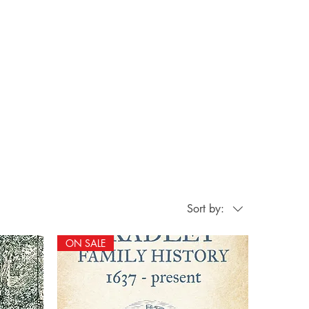
Sort by:
ON SALE