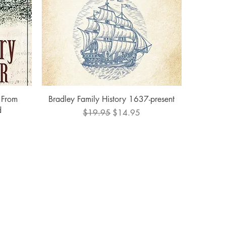
Quick View
 From
Bradley Family History 1637-present
d
Regular Price
Sale Price
$19.95
$14.95