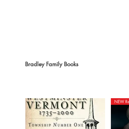
Bradley Family Books
NEW Re