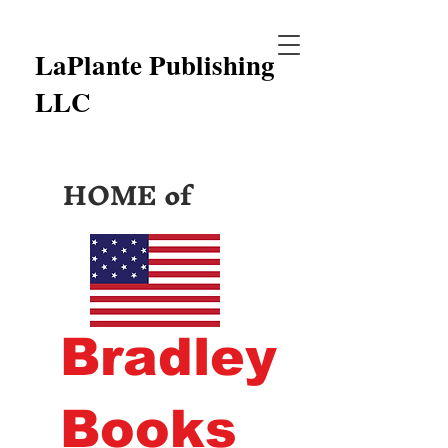
LaPlante Publishing
LLC
HOME of
Bradley
Books