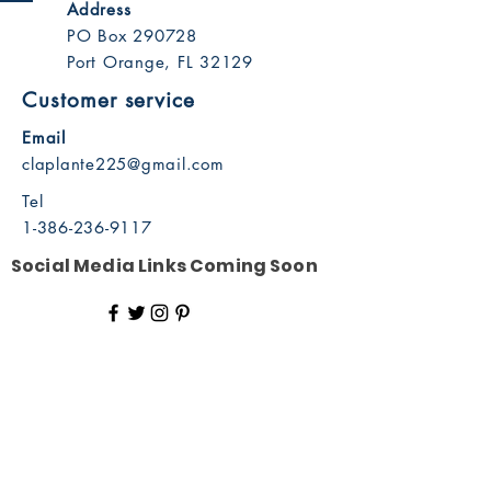
Address
PO Box 290728
Port Orange, FL 32129
Customer service
Email
claplante225@gmail.com
Tel
1-386-236-9117
Social Media Links Coming Soon