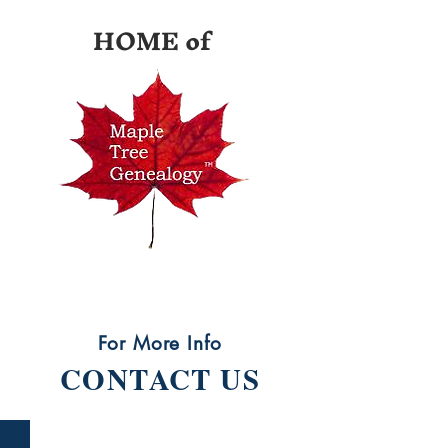
HOME of
For More Info
CONTACT US