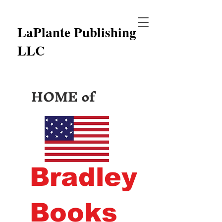
LaPlante Publishing
LLC
HOME of
Bradley
Books