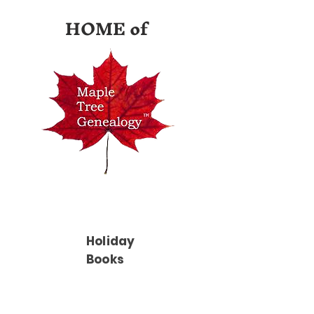
HOME of
Holiday
Books