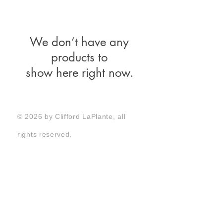
We don’t have any
products to
show here right now.
© 2026 by Clifford LaPlante, all
rights reserved.