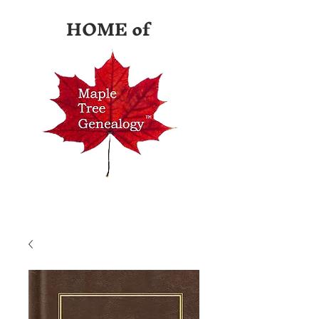
HOME of