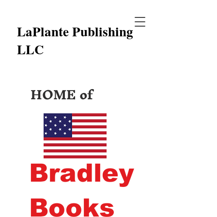
LaPlante Publishing
LLC
HOME of
Bradley
Books