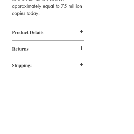
approximately equal to 75 million
copies today.
Product Details
By Thomas Paine
Returns
Hardcover, 2002
Size: 4 x 6.5 inches
Returnable per store policy.
80 pages
Shipping:
Shipped vis USPS Ground Advanage.
© 2026 by Clifford LaPlante, all
rights reserved.