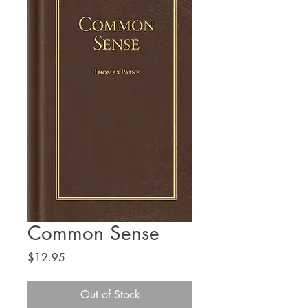
Common Sense
Price
$12.95
Out of Stock