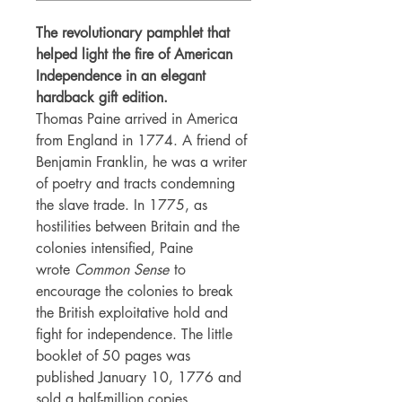
The revolutionary pamphlet that
helped light the fire of American
Independence in an elegant
hardback gift edition.
Thomas Paine arrived in America
from England in 1774. A friend of
Benjamin Franklin, he was a writer
of poetry and tracts condemning
the slave trade. In 1775, as
hostilities between Britain and the
colonies intensified, Paine
wrote
Common Sense
to
encourage the colonies to break
the British exploitative hold and
fight for independence. The little
booklet of 50 pages was
published January 10, 1776 and
sold a half-million copies,