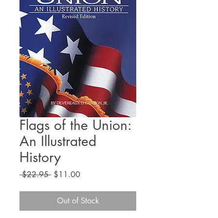
Flags of the Union:
An Illustrated
History
Regular
Sale
 $22.95 
$11.00
Price
Price
Out of Stock