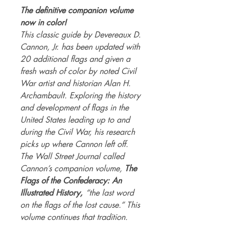
The definitive companion volume
now in color!
This classic guide by Devereaux D.
Cannon, Jr. has been updated with
20 additional flags and given a
fresh wash of color by noted Civil
War artist and historian Alan H.
Archambault. Exploring the history
and development of flags in the
United States leading up to and
during the Civil War, his research
picks up where Cannon left off.
The Wall Street Journal called
Cannon’s companion volume,
The
Flags of the Confederacy: An
Illustrated History,
“the last word
on the flags of the lost cause.” This
volume continues that tradition.