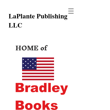
LaPlante Publishing
LLC
HOME of
Bradley
Books