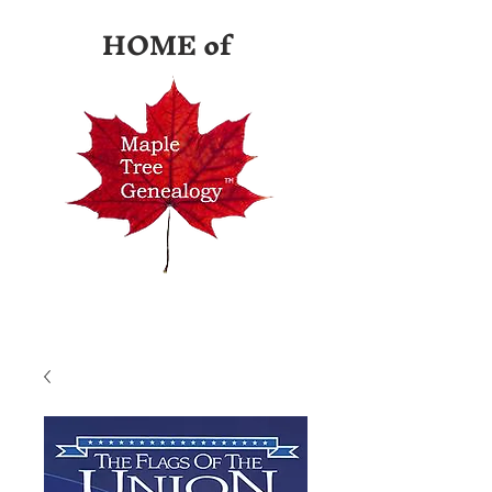
HOME of