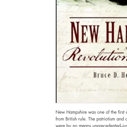
New Hampshire was one of the first c
from British rule. The patriotism and
were by no means unprecedented--jus