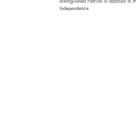
distinguished Patriots in addition to t
Independence.