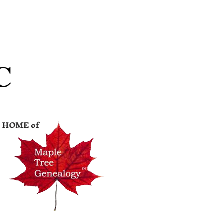
C
HOME of