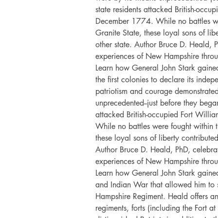
state residents attacked British-occu
December 1774. While no battles wer
Granite State, these loyal sons of li
other state. Author Bruce D. Heald, 
experiences of New Hampshire throu
Learn how General John Stark gain
the first colonies to declare its inde
patriotism and courage demonstrated
unprecedented--just before they began
attacked British-occupied Fort Wil
While no battles were fought within t
these loyal sons of liberty contribut
Author Bruce D. Heald, PhD, celebra
experiences of New Hampshire throu
Learn how General John Stark gained
and Indian War that allowed him to s
Hampshire Regiment. Heald offers an i
regiments, forts (including the Fort