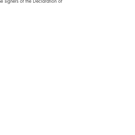
he signers of the Declaration of