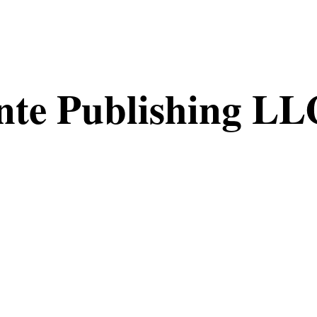
nte Publishing LL