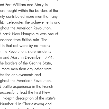
pied Fort William and Mary in
e fought within the borders of the
berty contributed more men than any
PhD, celebrates the achievements and
ghout the American Revolution.
ed back New Hampshire was one of
pendence from British rule. The
 in that act were by no means
 the Revolution, state residents
liam and Mary in December 1774.
he borders of the Granite State,
ed more men than any other state.
tes the achievements and
ghout the American Revolution.
 battle experience in the French
uccessfully lead the First New
n-depth description of the state's
 at Number 4 in Charlestown) and