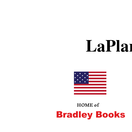
LaPla
HOME of
Bradley Books