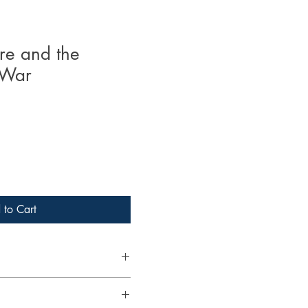
e and the
 War
 to Cart
 PhD