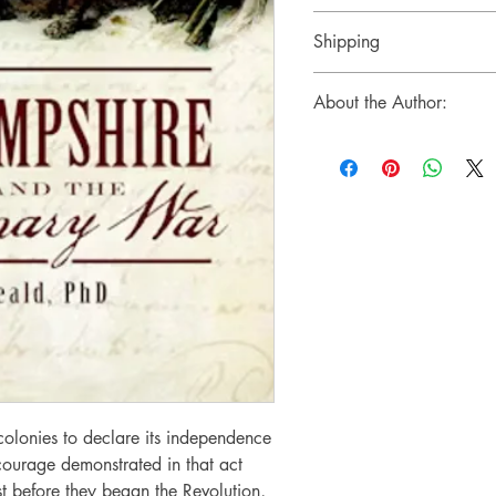
Sales Tax (if applicable)
May return per store policy
Shipping
Ships via USPS Ground Ad
About the Author:
Bruce D. Heald is an educat
several titles, including La
State (2000) and Railway
Hampshire (1999). In this t
drawn on public and privat
than two hundred rare image
place unique to New Hamp
communities.
olonies to declare its independence
 courage demonstrated in that act
t before they began the Revolution,