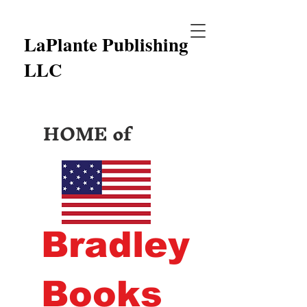
LaPlante Publishing
LLC
HOME of
Bradley
Books