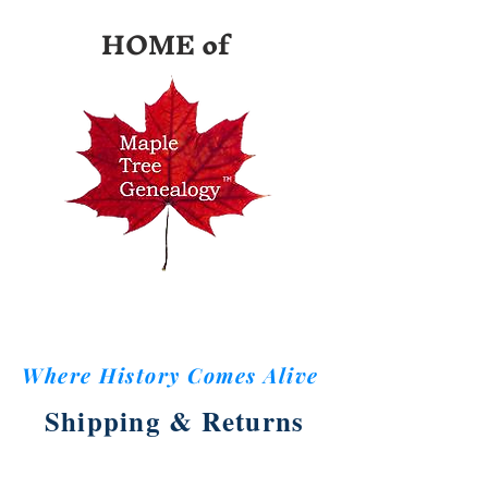
HOME of
Where History Comes Alive
Shipping & Returns