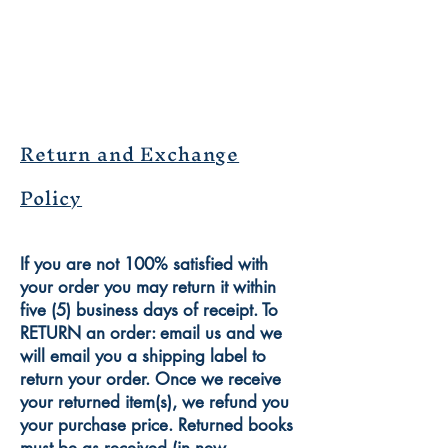
Return and Exchange
Policy
If you are not 100% satisfied with
your order you may return it within
five (5) business days of receipt. To
RETURN an order: email us and we
will email you a shipping label to
return your order. Once we receive
your returned item(s), we refund you
your purchase price. Returned books