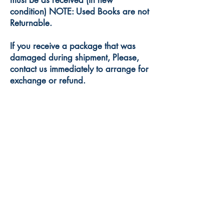
must be as received (in new
condition) NOTE: Used Books are not
Returnable.
If you receive a package that was
damaged during shipment, Please,
contact us immediately to arrange for
exchange or refund.