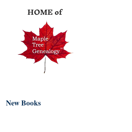
HOME of
New Books