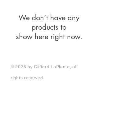
We don’t have any
products to
show here right now.
© 2026 by Clifford LaPlante, all
rights reserved.