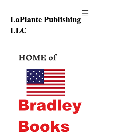
LaPlante Publishing
LLC
HOME of
Bradley
Books