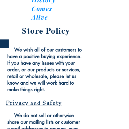
Comes
Alive
Store Policy
We wish all of our customers to
have a positive buying experience.
If you have any issues with your
order, or our products or services,
retail or wholesale, please let us
know and we will work hard to
make things right.
Privacy
Safety
and
We do not sell or otherwise
share our mailing lists or customer
e-mail addresses to anyone, ever,