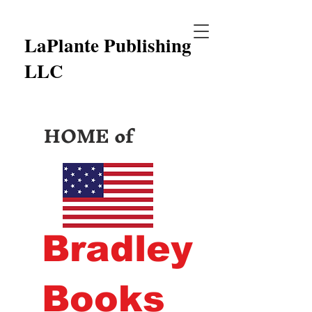
LaPlante Publishing
LLC
HOME of
Bradley
Books