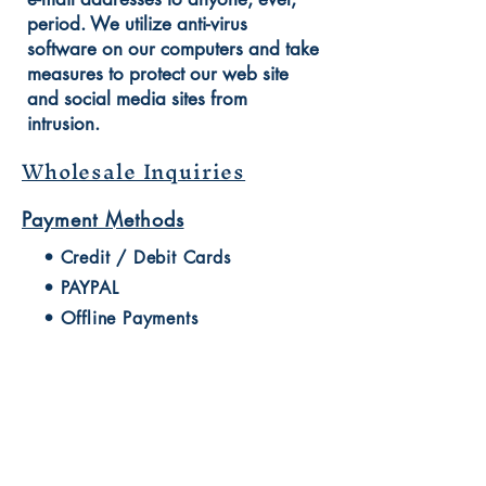
period. We utilize anti-virus
software on our computers and take
measures to protect our web site
and social media sites from
intrusion.
Wholesale Inquiries
Payment Methods
• Credit / Debit Cards
• PAYPAL
• Offline Payments