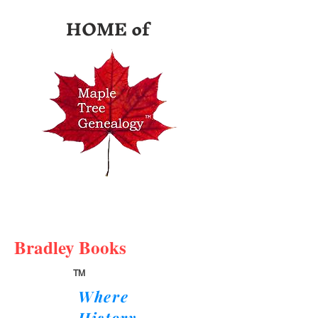
HOME of
Bradley Books
TM
Where
History