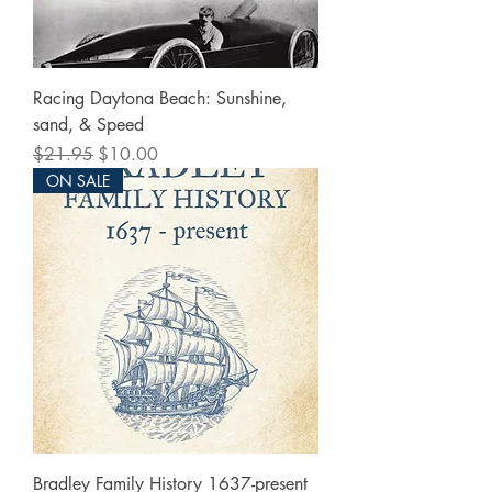
Racing Daytona Beach: Sunshine,
sand, & Speed
Regular Price
Sale Price
$21.95
$10.00
ON SALE
Bradley Family History 1637-present