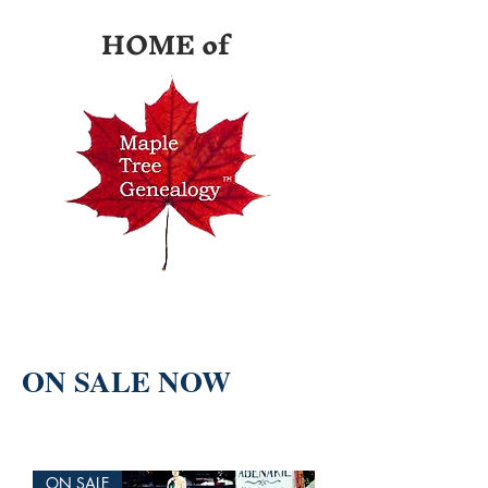
HOME of
ON SALE NOW
ON SALE