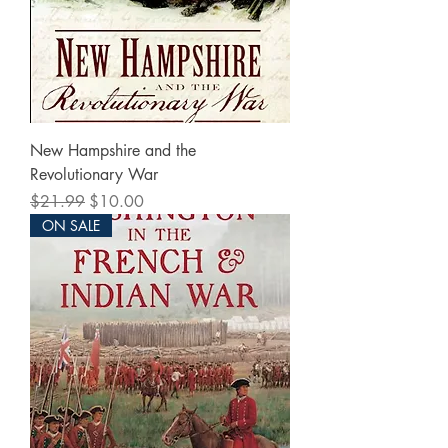
New Hampshire and the
Revolutionary War
Regular Price
Sale Price
$21.99
$10.00
ON SALE