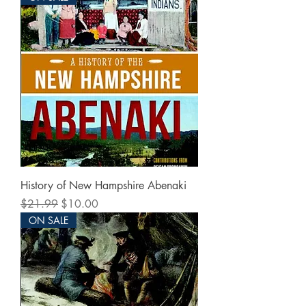
History of New Hampshire Abenaki
Regular Price
Sale Price
$21.99
$10.00
ON SALE