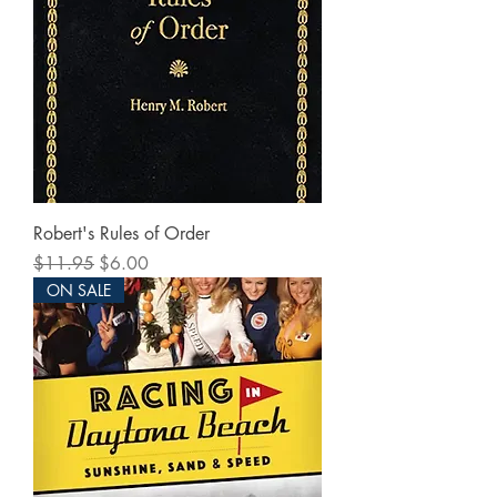
Robert's Rules of Order
Regular Price
Sale Price
$11.95
$6.00
ON SALE