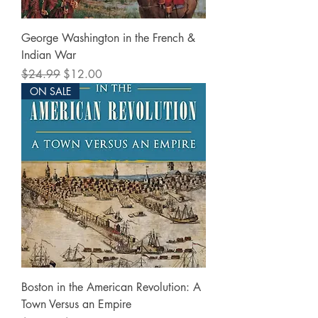
George Washington in the French &
Indian War
Regular Price
Sale Price
$24.99
$12.00
ON SALE
Boston in the American Revolution: A
Town Versus an Empire