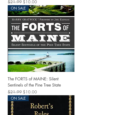
Regular Price
Sale Price
$21.99
$10.00
ON SALE
The FORTS of MAINE: Silent
Sentinels of the Pine Tree State
Regular Price
Sale Price
$21.99
$10.00
ON SALE