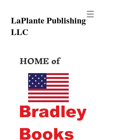
LaPlante Publishing
LLC
HOME of
Bradley
Books