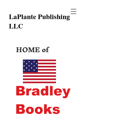
LaPlante Publishing
LLC
HOME of
Bradley
Books