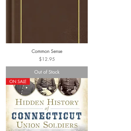
Common Sense
Price
$12.95
Out of Stock
ON SALE