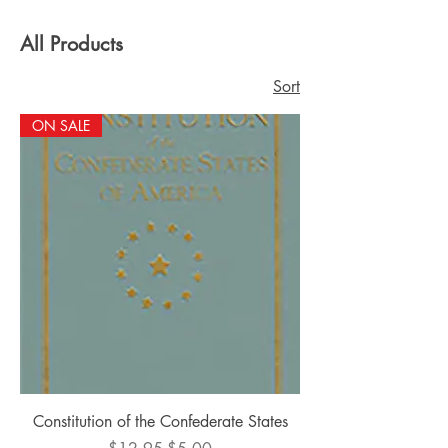
All Products
Sort
ON SALE
Constitution of the Confederate States
Regular Price
Sale Price