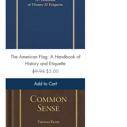
The American Flag: A Handbook of
History and Etiquette
Regular Price
Sale Price
$9.95
$5.00
Add to Cart