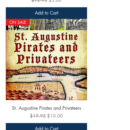
$12.95
$5.00
Add to Cart
ON SALE
St. Augustine Pirates and Privateers
Regular Price
Sale Price
$19.95
$10.00
Add to Cart