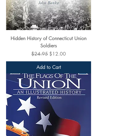
Hidden History of Connecticut Union
Soldiers
Regular Price
Sale Price
$24.95
$12.00
Add to Cart