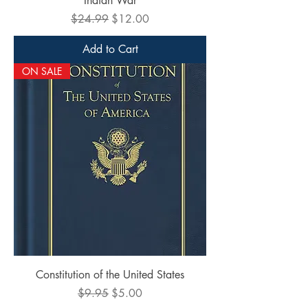
Indian War
Regular Price
Sale Price
$24.99
$12.00
Add to Cart
ON SALE
Constitution of the United States
Regular Price
Sale Price
$9.95
$5.00