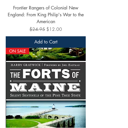
Frontier Rangers of Colonial New
England: From King Philip's War to the
American
Regular Price
Sale Price
$24.95
$12.00
Add to Cart
ON SALE