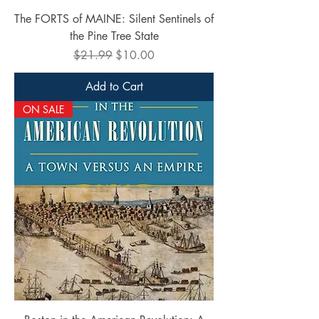
The FORTS of MAINE: Silent Sentinels of
the Pine Tree State
Regular Price
Sale Price
$21.99
$10.00
Add to Cart
ON SALE