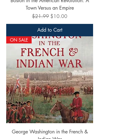
Boston in the American Revolution: A
Town Versus an Empire
Regular Price
Sale Price
$21.99
$10.00
Add to Cart
ON SALE
George Washington in the French &