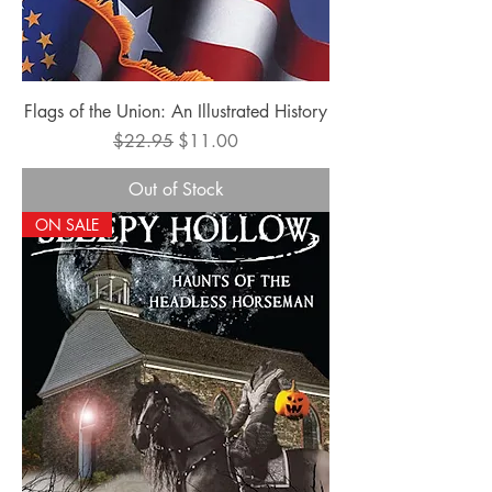
Flags of the Union: An Illustrated History
Regular Price
Sale Price
$22.95
$11.00
Out of Stock
ON SALE