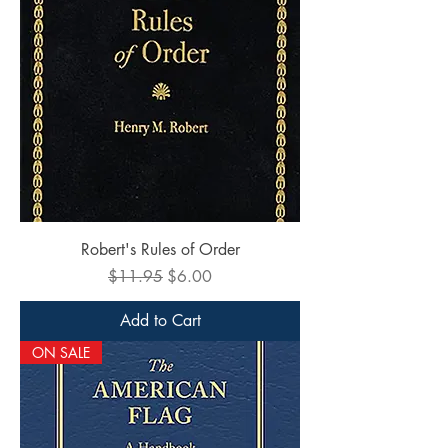
Robert's Rules of Order
Regular Price
Sale Price
$11.95
$6.00
Add to Cart
ON SALE