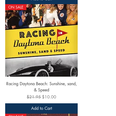
ON SALE
Racing Daytona Beach: Sunshine, sand,
& Speed
Regular Price
Sale Price
$21.95
$10.00
Add to Cart