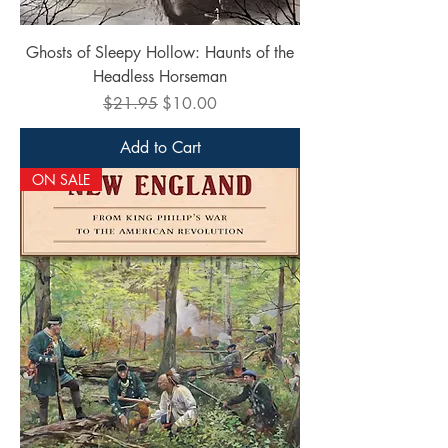
Ghosts of Sleepy Hollow: Haunts of the
Headless Horseman
Regular Price
Sale Price
$21.95
$10.00
Add to Cart
ON SALE