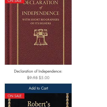
ON SALE
Declaration of Independence:
Regular Price
Sale Price
$9.95
$5.00
Add to Cart
ON SALE