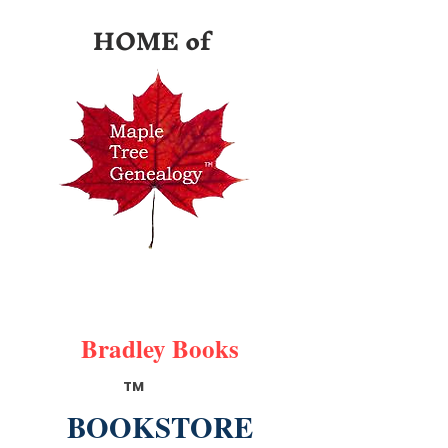
HOME of
Bradley Books
TM
BOOKSTORE