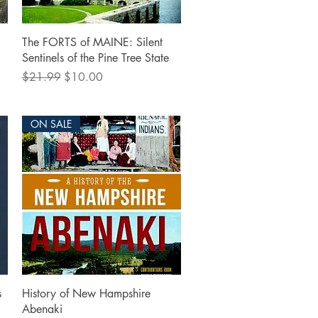
Quick View
The FORTS of MAINE: Silent
Sentinels of the Pine Tree State
Regular Price
Sale Price
$21.99
$10.00
ON SALE
Quick View
s
History of New Hampshire
Abenaki