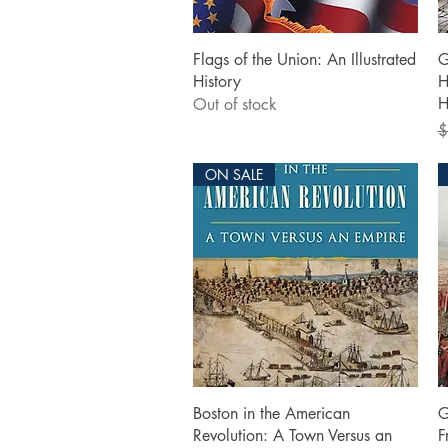
Quick View
Flags of the Union: An Illustrated
G
History
H
H
Out of stock
R
$
ON SALE
Quick View
Boston in the American
G
Revolution: A Town Versus an
F