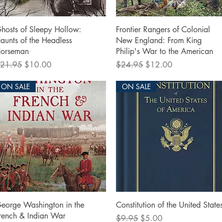
Quick View
Quick View
hosts of Sleepy Hollow:
Frontier Rangers of Colonial
aunts of the Headless
New England: From King
orseman
Philip's War to the American
egular Price
Sale Price
Regular Price
Sale Price
21.95
$10.00
$24.95
$12.00
ON SALE
ON SALE
Quick View
Quick View
eorge Washington in the
Constitution of the United State
rench & Indian War
Regular Price
Sale Price
$9.95
$5.00