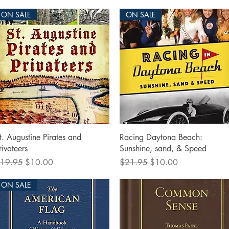
ON SALE
ON SALE
Quick View
Quick View
t. Augustine Pirates and
Racing Daytona Beach:
rivateers
Sunshine, sand, & Speed
egular Price
Sale Price
Regular Price
Sale Price
19.95
$10.00
$21.95
$10.00
ON SALE