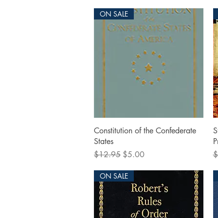
ON SALE
Quick View
Constitution of the Confederate
S
States
P
Regular Price
Sale Price
R
$12.95
$5.00
$
ON SALE