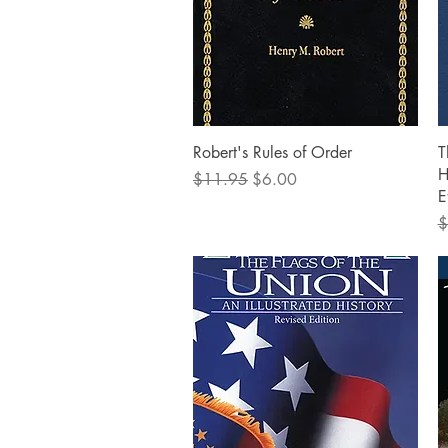
Quick View
Robert's Rules of Order
T
H
Regular Price
Sale Price
$11.95
$6.00
E
R
$