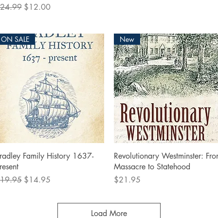
egular Price
Sale Price
24.99
$12.00
ON SALE
New
Quick View
Quick View
radley Family History 1637-
Revolutionary Westminster: Fr
resent
Massacre to Statehood
egular Price
Sale Price
Price
19.95
$14.95
$21.95
Load More