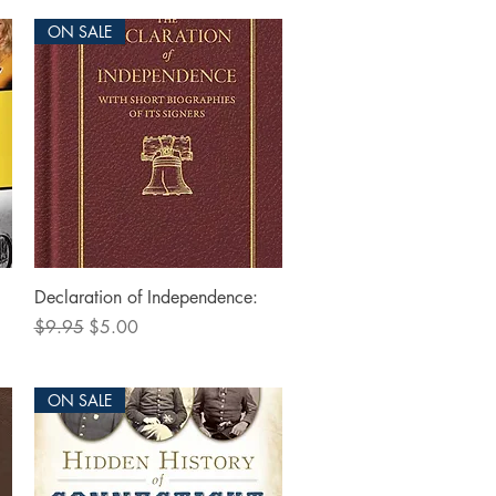
ON SALE
Quick View
Declaration of Independence:
Regular Price
Sale Price
$9.95
$5.00
ON SALE