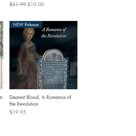
Regular Price
Sale Price
$21.99
$10.00
NEW Release
Quick View
om
Dearest Blood, A Romance of
the Revolution
Price
$19.95