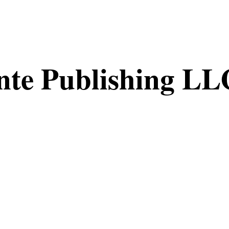
nte Publishing LL