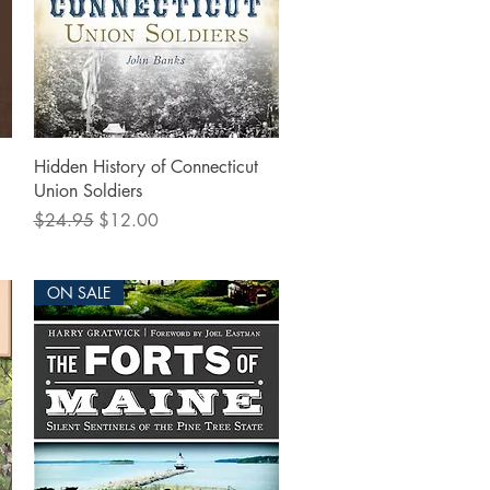
Quick View
Hidden History of Connecticut
Union Soldiers
Regular Price
Sale Price
$24.95
$12.00
ON SALE