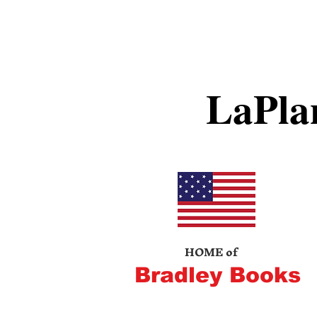
LaPla
HOME of
Bradley Books