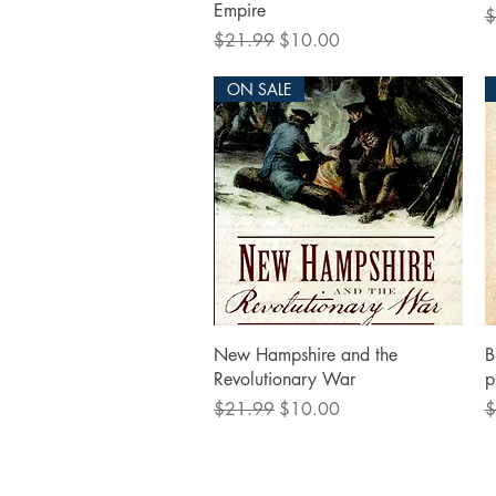
Empire
R
$
Regular Price
Sale Price
$21.99
$10.00
ON SALE
Quick View
New Hampshire and the
B
Revolutionary War
p
Regular Price
Sale Price
R
$21.99
$10.00
$