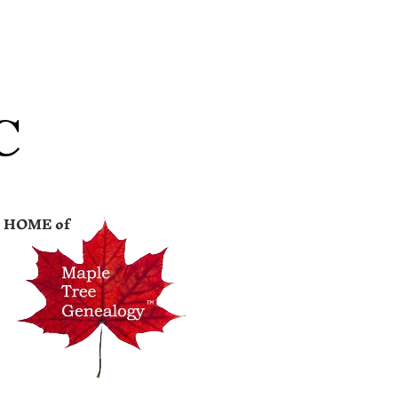
C
HOME of